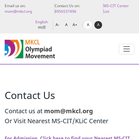
Email us on:
Contact Us on:
MS-CIT Center
mom@mkcl.org
8956537496
List
English
A
A
A-
A
A+
मराठी
Contact Us
Contact us at
mom@mkcl.org
Or Visit Nearest MS-CIT/KLiC Center
For Admission, Click here to find your Nearest MS-CIT