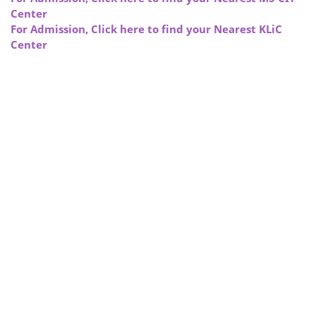
Center
For Admission, Click here to find your Nearest KLiC
Center